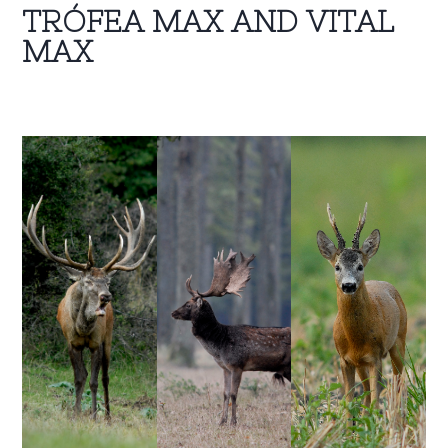
TRÓFEA MAX AND VITAL
MAX