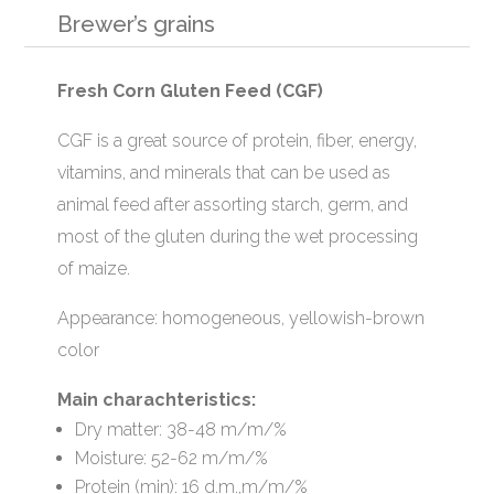
Brewer’s grains
Fresh Corn Gluten Feed (CGF)
CGF is a great source of protein, fiber, energy,
vitamins, and minerals that can be used as
animal feed after assorting starch, germ, and
most of the gluten during the wet processing
of maize.
Appearance: homogeneous, yellowish-brown
color
Main charachteristics:
Dry matter: 38-48 m/m/%
Moisture: 52-62 m/m/%
Protein (min): 16 d.m.,m/m/%