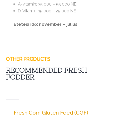
A-vitamin: 35 000 – 55 000 NE
D-Vitamin: 15 000 – 25 000 NE
Etetési idő: november – július
OTHER PRODUCTS
RECOMMENDED FRESH
FODDER
Fresh Corn Gluten Feed (CGF)