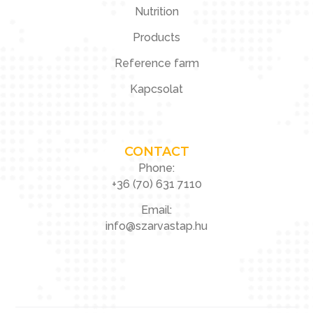
Nutrition
Products
Reference farm
Kapcsolat
CONTACT
Phone:
+36 (70) 631 7110
Email:
info@szarvastap.hu