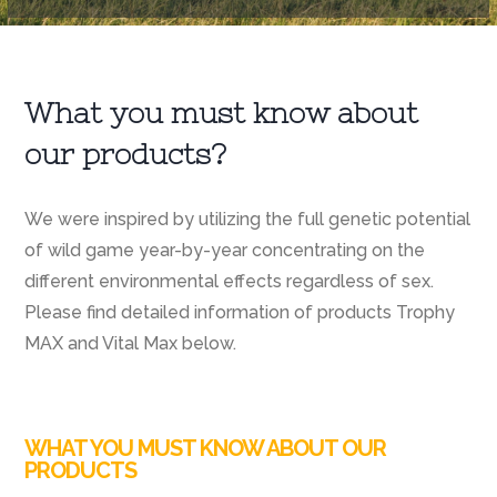
What you must know about
our products?
We were inspired by utilizing the full genetic potential
of wild game year-by-year concentrating on the
different environmental effects regardless of sex.
Please find detailed information of products Trophy
MAX and Vital Max below.
WHAT YOU MUST KNOW ABOUT OUR
PRODUCTS