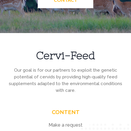
Cervi-Feed
Our goal is for our partners to exploit the genetic
potential of cervids by providing high-quality feed
supplements adapted to the environmental conditions
with care.
CONTENT
Make a request