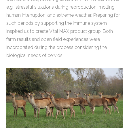
e.g.: stressful situations during reproduction, molting,
human interruption, and extreme weather. Preparing for
such periods by supporting the immune system
inspired us to create Vital MAX product group. Both
farm results and open field experiences were
incorporated during the process considering the
biological needs of cervids.