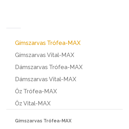
Gímszarvas Trófea-MAX
Gímszarvas Vital-MAX
Dámszarvas Trófea-MAX
Dámszarvas Vital-MAX
Őz Trófea-MAX
Őz Vital-MAX
Gímszarvas Trófea-MAX