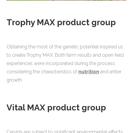
Trophy MAX product group
Obtaining the most of the genetic potential inspired us
to create Trophy MAX. Both farm results and open field
experiences were incorporated during the process
considering the characteristics of
nutrition
and antler
growth.
Vital MAX product group
Cervids are subject to significant environmental effects