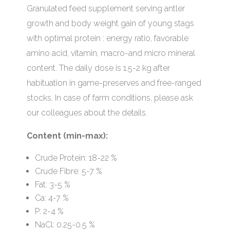
Granulated feed supplement serving antler
growth and body weight gain of young stags
with optimal protein : energy ratio, favorable
amino acid, vitamin, macro-and micro mineral
content. The daily dose is 1.5-2 kg after
habituation in game-preserves and free-ranged
stocks. In case of farm conditions, please ask
our colleagues about the details.
Content (min-max):
Crude Protein: 18-22 %
Crude Fibre: 5-7 %
Fat: 3-5 %
Ca: 4-7 %
P: 2-4 %
NaCl: 0.25-0.5 %