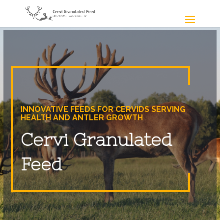
INNOVATIVE FEEDS FOR CERVIDS SERVING
HEALTH AND ANTLER GROWTH
Cervi Granulated
Feed