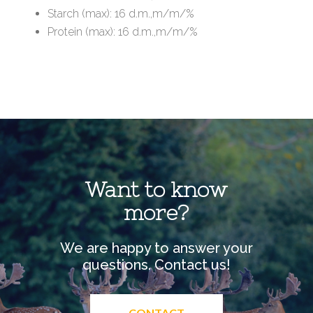
Starch (max): 16 d.m.,m/m/%
Protein (max): 16 d.m.,m/m/%
Want to know
more?
We are happy to answer your
questions. Contact us!
CONTACT